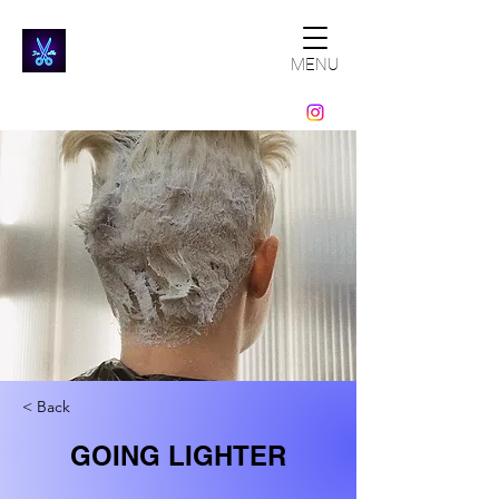
MENU
< Back
GOING LIGHTER