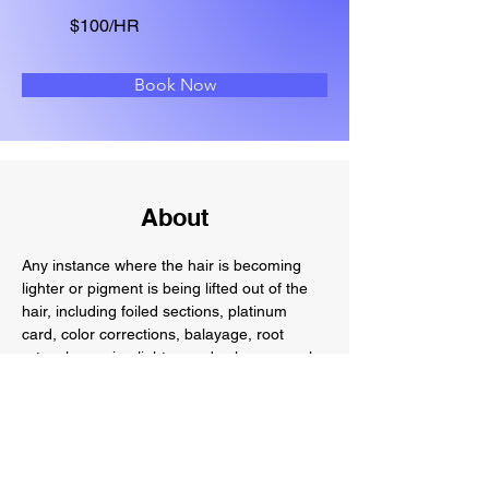
$100/HR
Book Now
About
Any instance where the hair is becoming 
lighter or pigment is being lifted out of the 
hair, including foiled sections, platinum 
card, color corrections, balayage, root 
retouches going lighter, and color removal.
Previous
Next