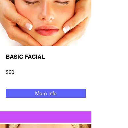
BASIC FACIAL
$60
More Info