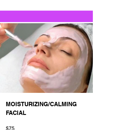
MOISTURIZING/CALMING
FACIAL
$75