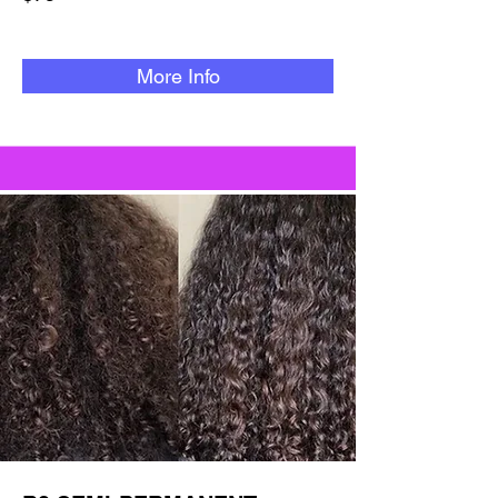
More Info