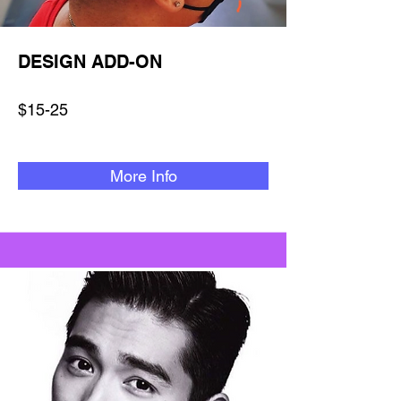
DESIGN ADD-ON
$15-25
More Info