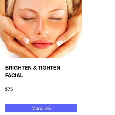
BRIGHTEN & TIGHTEN
FACIAL
$75
More Info