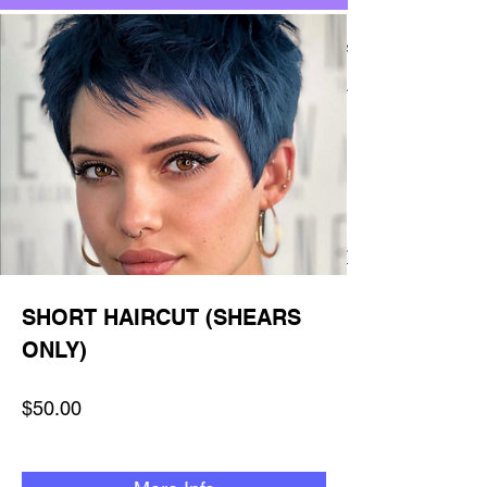
SHORT HAIRCUT (SHEARS
ONLY)
$50.00