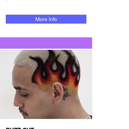
More Info