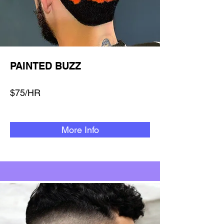
PAINTED BUZZ
$75/HR
More Info