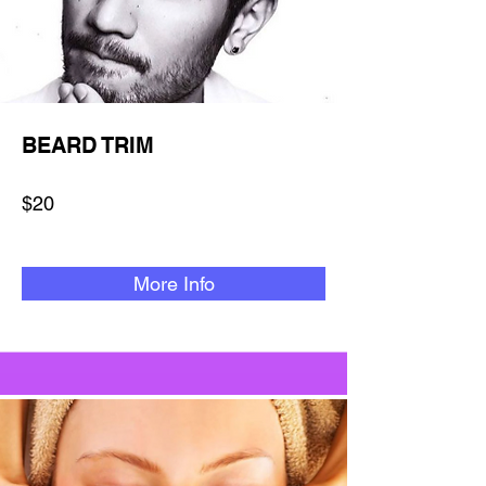
BEARD TRIM
$20
More Info