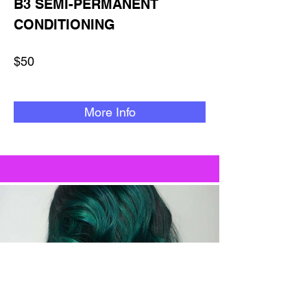
B3 SEMI-PERMANENT
CONDITIONING
$50
More Info