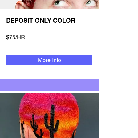
DEPOSIT ONLY COLOR
$75/HR
More Info