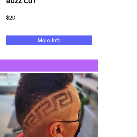
BUZZ CUT
$20
More Info