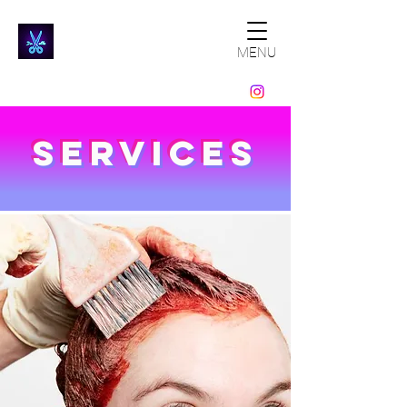
MENU
Services