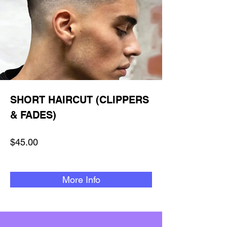
SHORT HAIRCUT (CLIPPERS
& FADES)
$45.00
More Info