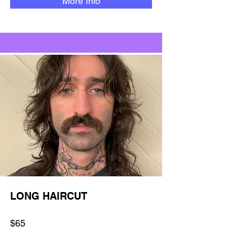
More Info
LONG HAIRCUT
$65