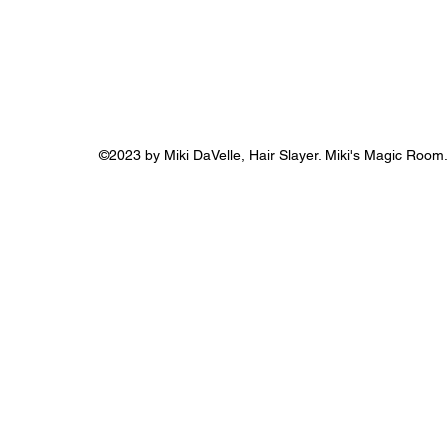
©2023 by Miki DaVelle, Hair Slayer. Miki's Magic Room