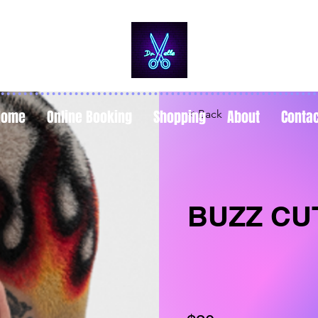
Home
Online Booking
Shopping
About
Conta
< Back
BUZZ CU