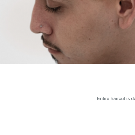
Entire haircut is 