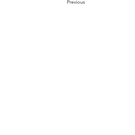
Previous