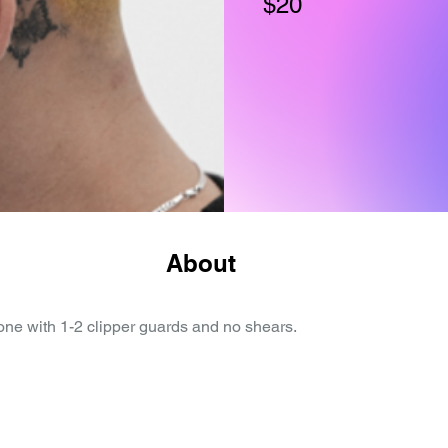
$20
About
done with 1-2 clipper guards and no shears.